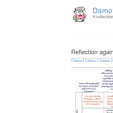
Damo'
A collecti
Reflection agai
Criteria 1
Criteria 2
Criteria 3