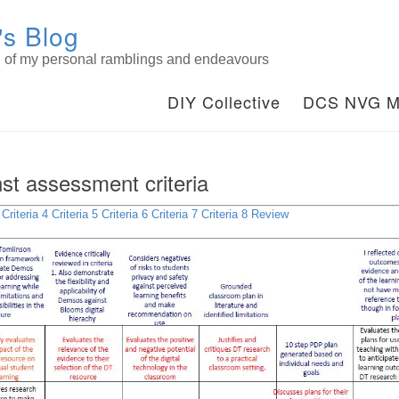
s Blog
on of my personal ramblings and endeavours
DIY Collective
DCS NVG M
nst assessment criteria
Criteria 4
Criteria 5
Criteria 6
Criteria 7
Criteria 8
Review