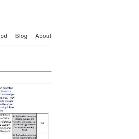
od
Blog
About