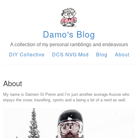
Damo's Blog
A collection of my personal ramblings and endeavours
DIY Collective
DCS NVG Mod
Blog
About
About
My name is Damien St Pierre and I’m just another average Aussie who
enjoys the snow, travelling, sports and a being a bit of a nerd as well.